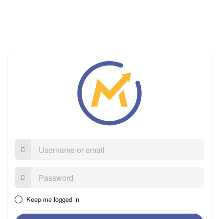
Username
or
email
Password:
Keep me logged in