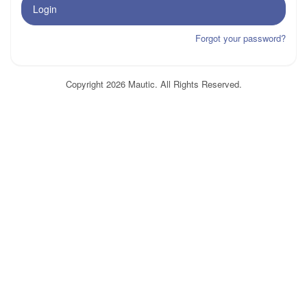
Login
Forgot your password?
Copyright 2026 Mautic. All Rights Reserved.